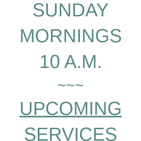
SUNDAY
MORNINGS
10 A.M.
~~~
UPCOMING
SERVICES