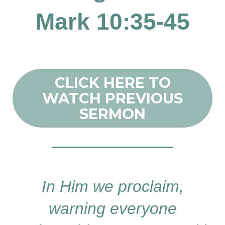
Mark 10:35-45
CLICK HERE TO
WATCH PREVIOUS
SERMON
In Him we proclaim,
warning everyone