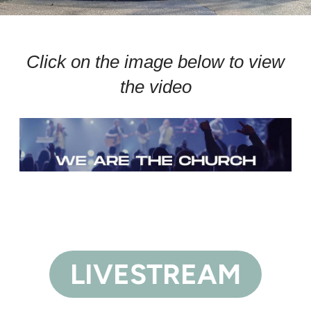
Click on the image below to view
the video
LIVESTREAM