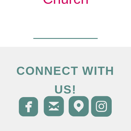
CONNECT WITH
US!




roundedfacebo
roundedema
round
ro