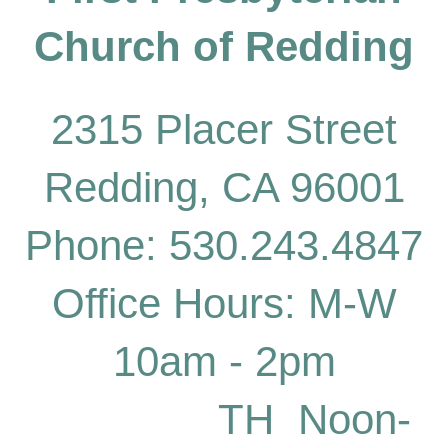
Church of
Redding
2315 Placer Street
Redding, CA 96001
Phone: 530.243.4847
Office Hours: M-W
10am - 2pm
TH Noon-