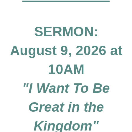
SERMON:
August 9, 2026 at
10AM
"I Want To Be
Great in the
Kingdom"