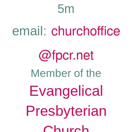
5m
churchoffice
email:
@fpcr.net
Member of the
Evangelical
Presbyterian
Church