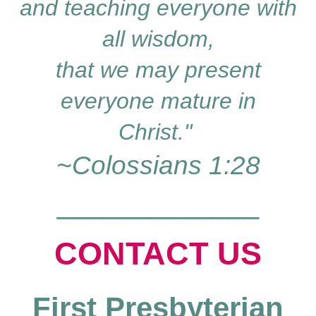
and teaching everyone with
all wisdom,
that we may present
everyone mature in
Christ."
~Colossians 1:28
_____________
CO
NTACT
US
First Presbyterian