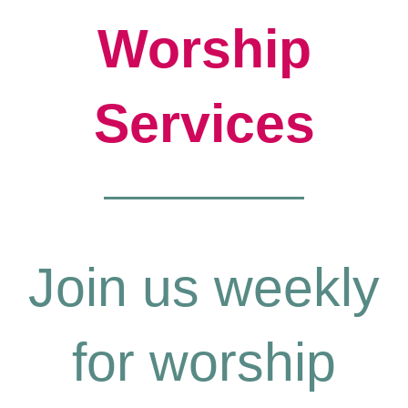
Worship
Services
Join us weekly
for worship