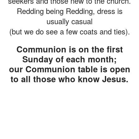
seekers and those new to the church.
Redding being Redding, dress is
usually casual
(but we do see a few coats and ties).
Communion is on the first
Sunday of each month;
our Communion table is open
to all those who know Jesus
.
CHILDREN'S