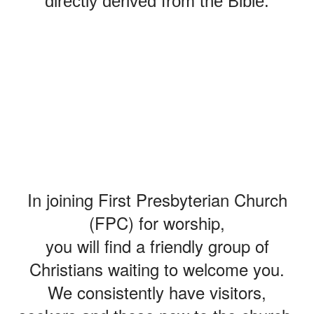
directly derived from the Bible.
COME AS
YOU ARE
In joining First Presbyterian Church
(FPC) for worship,
you will find a friendly group of
Christians waiting to welcome you.
We consistently have visitors,