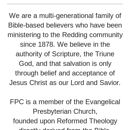
We are a multi-generational family of
Bible-based believers who have been
ministering to the Redding community
since 1878. We believe in the
authority of Scripture, the Triune
God, and that salvation is only
through belief and acceptance of
Jesus Christ as our Lord and Savior.
FPC is a member of the Evangelical
Presbyterian Church,
founded upon Reformed Theology