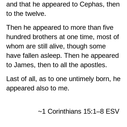
and that he appeared to Cephas, then
to the twelve.
Then he appeared to more than five
hundred brothers at one time, most of
whom are still alive, though some
have fallen asleep. Then he appeared
to James, then to all the apostles.
Last of all, as to one untimely born, he
appeared also to me.
~1 Corinthians 15:1–8 ESV