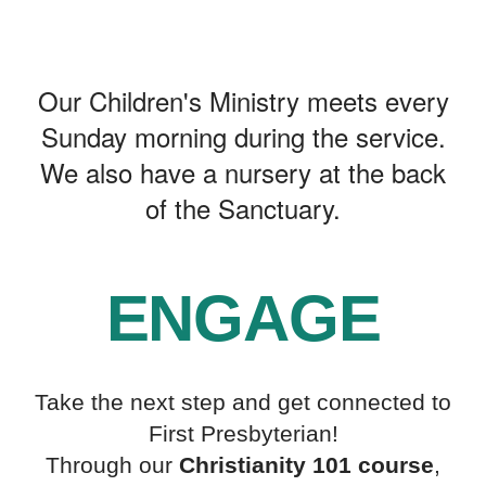
MINISTRY
Our Children's Ministry meets every
Sunday morning during the service.
We also have a nursery at the back
of the Sanctuary.
ENGAGE
Take the next step and get connected to
First Presbyterian!
Through our
Christianity 101 course
,