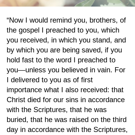
“Now I would remind you, brothers, of
the gospel I preached to you, which
you received, in which you stand, and
by which you are being saved, if you
hold fast to the word I preached to
you—unless you believed in vain. For
I delivered to you as of first
importance what I also received: that
Christ died for our sins in accordance
with the Scriptures, that he was
buried, that he was raised on the third
day in accordance with the Scriptures,