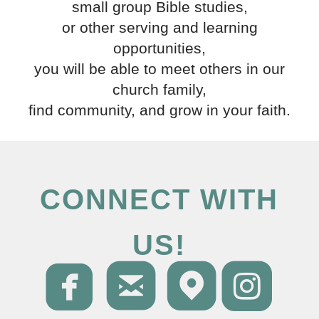
small group Bible studies,
or other serving and learning
opportunities,
you will be able to meet others in our
church family,
find community, and grow in your faith.
CONNECT WITH
US!




roundedfacebo
roundedema
round
ro