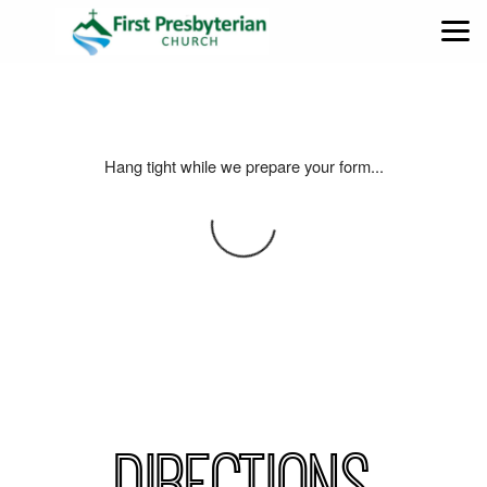
Skip to main content
Hang tight while we prepare your form...
DIRECTIONS