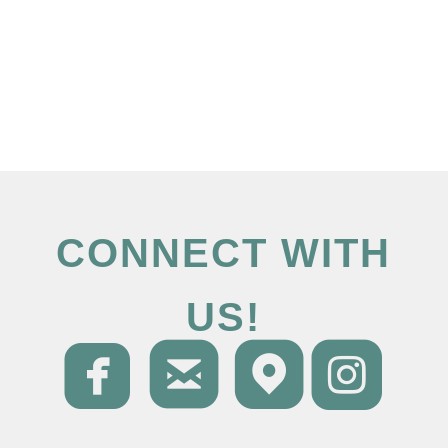
CONNECT WITH
US!




roundedfacebo
roundedema
round
ro