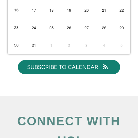
16
17
18
19
20
21
22
23
24
25
26
27
28
29
30
31
1
2
3
4
5
SUBSCRIBE TO CALENDAR
CONNECT WITH