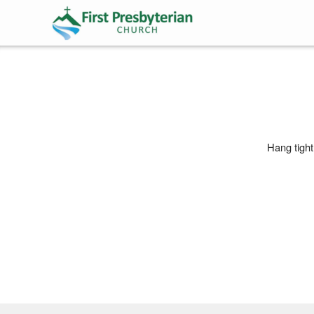
Skip to main content
Hang tight