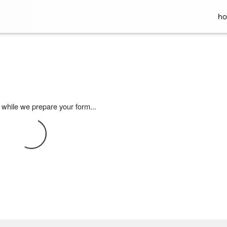
h
 while we prepare your form...