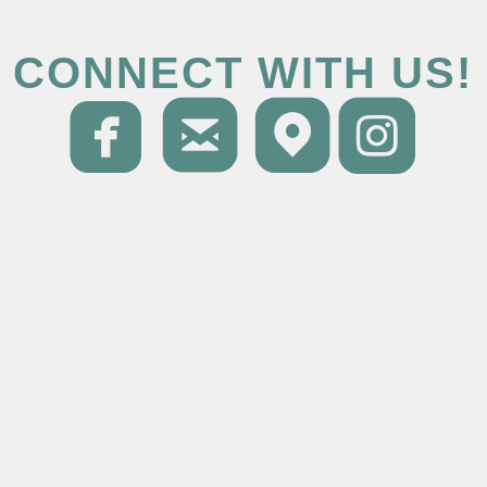
CONNECT WITH US!




roundedfacebo
roundedema
round
ro