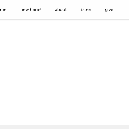
ome
new here?
about
listen
give